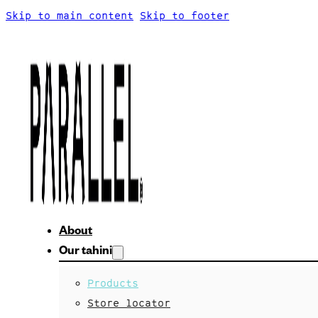
Skip to main content
Skip to footer
About
Our tahini
Products
Store locator