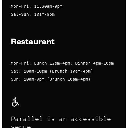
Mon-Fri: 11:30am-9pm
Sat-Sun: 10am-9pm
Restaurant
Mon-Fri: Lunch 12pm-4pm; Dinner 4pm-10pm
Sat: 10am-10pm (Brunch 10am-4pm)
Sun: 10am-9pm (Brunch 10am-4pm)
Parallel is an accessible
venue