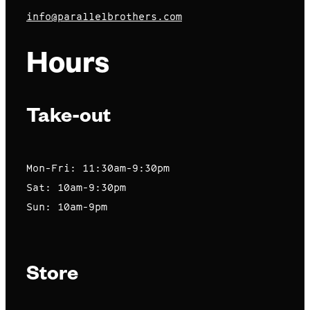
info@parallelbrothers.com
Hours
Take-out
Mon-Fri: 11:30am-9:30pm
Sat: 10am-9:30pm
Sun: 10am-9pm
Store