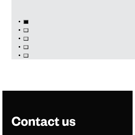
Contact us