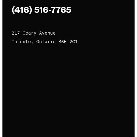
(416) 516-7765
217 Geary Avenue
Toronto, Ontario M6H 2C1
premium bootstrap themes