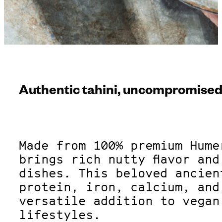
Authentic tahini, uncompromised 
Made from 100% premium Hume
brings rich nutty flavor an
dishes. This beloved ancien
protein, iron, calcium, and
versatile addition to vegan
lifestyles.