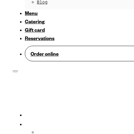
Blog
Menu
Catering
Gift card
Reservations
Order online