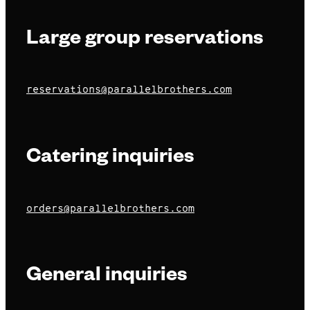
Large group reservations
reservations@parallelbrothers.com
Catering inquiries
orders@parallelbrothers.com
General inquiries