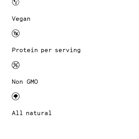
Vegan
Protein per serving
Non GMO
All natural