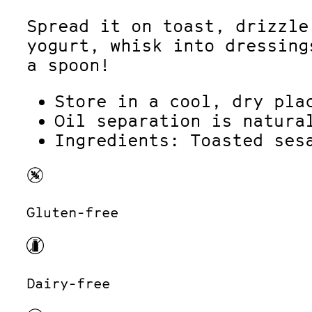
Spread it on toast, drizzle
yogurt, whisk into dressing
a spoon!
Store in a cool, dry pla
Oil separation is natura
Ingredients: Toasted ses
Gluten-free
Dairy-free