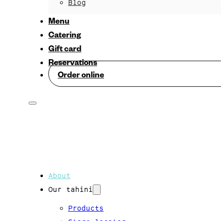
Blog
Menu
Catering
Gift card
Reservations
Order online
About
Our tahini
Products