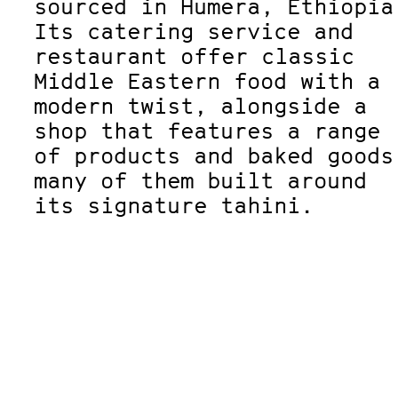
sourced in Humera, Ethiopia
Its catering service and
restaurant offer classic
Middle Eastern food with a
modern twist, alongside a
shop that features a range
of products and baked goods
many of them built around
its signature tahini.