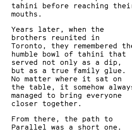
tahini before reaching thei
mouths.
Years later, when the
brothers reunited in
Toronto, they remembered th
humble bowl of tahini that
served not only as a dip,
but as a true family glue.
No matter where it sat on
the table, it somehow alway
managed to bring everyone
closer together.
From there, the path to
Parallel was a short one.