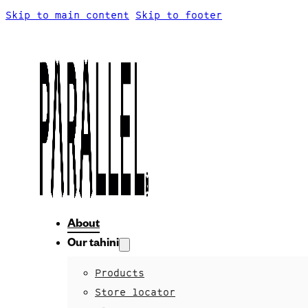
Skip to main content
Skip to footer
About
Our tahini
Products
Store locator