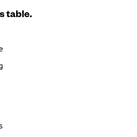
s table.
e
g
s