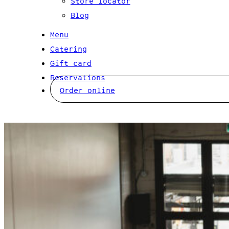
Store locator
Blog
Menu
Catering
Gift card
Reservations
Order online