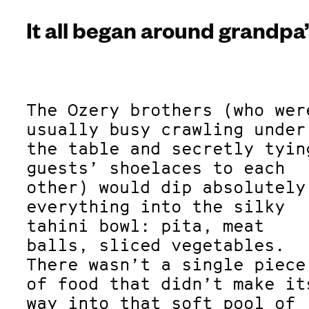
It all began around grandpa’
The Ozery brothers (who wer
usually busy crawling under
the table and secretly tyin
guests’ shoelaces to each
other) would dip absolutely
everything into the silky
tahini bowl: pita, meat
balls, sliced vegetables.
There wasn’t a single piece
of food that didn’t make it
way into that soft pool of