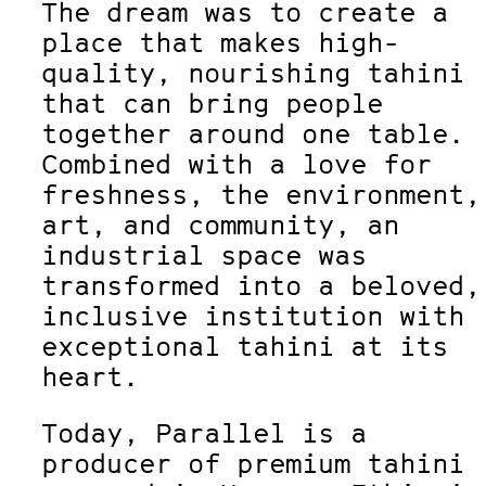
The dream was to create a
place that makes high-
quality, nourishing tahini
that can bring people
together around one table.
Combined with a love for
freshness, the environment,
art, and community, an
industrial space was
transformed into a beloved,
inclusive institution with
exceptional tahini at its
heart.
Today, Parallel is a
producer of premium tahini